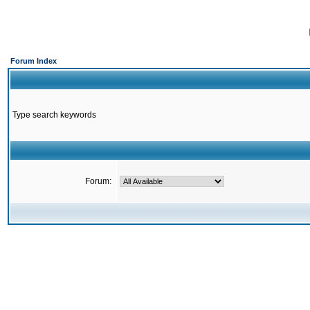
Forum Index
Type search keywords
Forum: