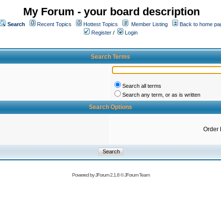
My Forum - your board description
Search
Recent Topics
Hottest Topics
Member Listing
Back to home pa
Register
/
Login
Search Terms
Search all terms
Search any term, or as is written
Search Options
Order 
Powered by
JForum 2.1.8
©
JForum Team