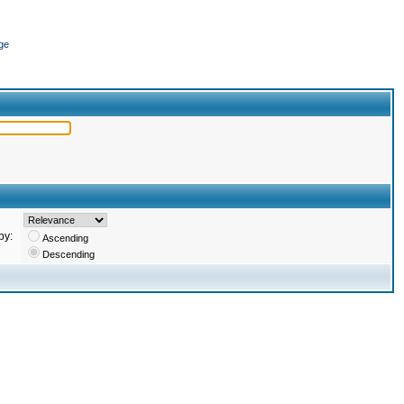
ge
by:
Ascending
Descending