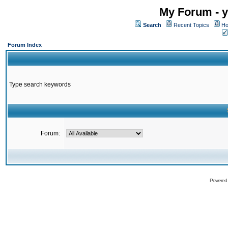
My Forum - y
Search
Recent Topics
Ho
Forum Index
Type search keywords
Forum:
Powered