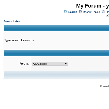
My Forum - y
Search
Recent Topics
Ho
Forum Index
Type search keywords
Forum:
Powered