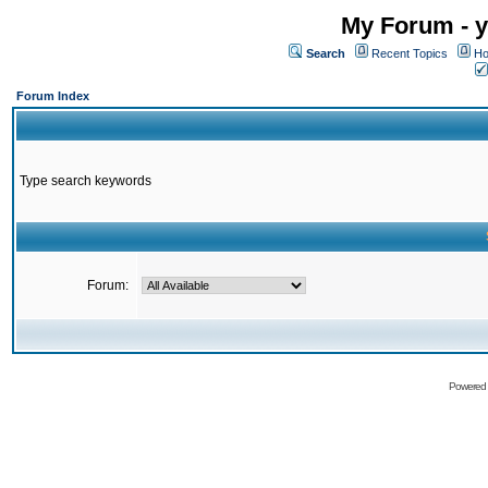
My Forum - y
Search
Recent Topics
Ho
Forum Index
Type search keywords
Forum:
Powered