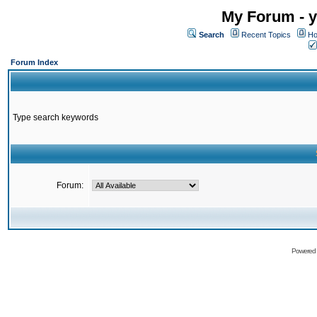
My Forum - y
Search
Recent Topics
Ho
Forum Index
Type search keywords
Forum:
Powered