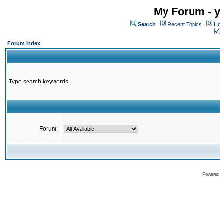
My Forum - y
Search
Recent Topics
Ho
Forum Index
Type search keywords
Forum:
Powered