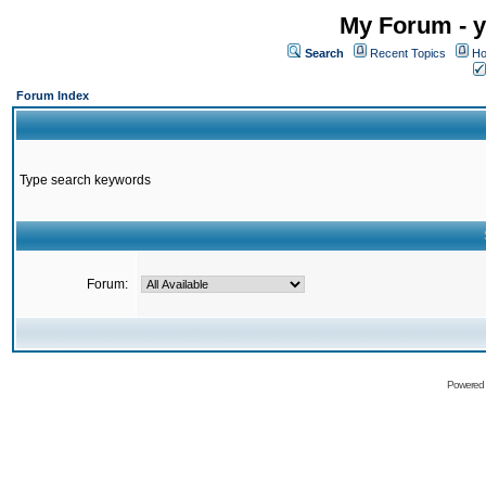
My Forum - y
Search
Recent Topics
Ho
Forum Index
Type search keywords
Forum:
Powered