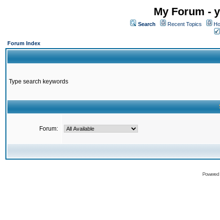
My Forum - y
Search
Recent Topics
Ho
Forum Index
Type search keywords
Forum:
Powered