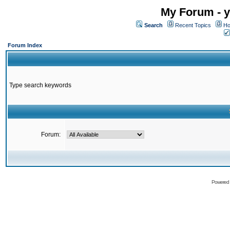
My Forum - y
Search
Recent Topics
Ho
Forum Index
Type search keywords
Forum:
Powered