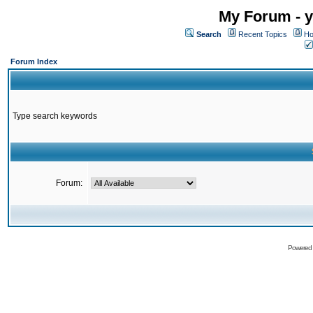
My Forum - y
Search
Recent Topics
Ho
Forum Index
Type search keywords
Forum:
Powered