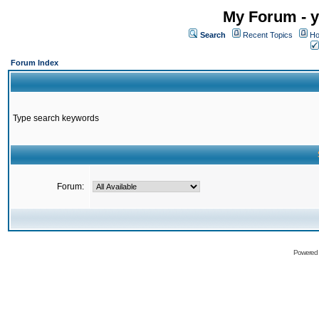
My Forum - y
Search
Recent Topics
Ho
Forum Index
Type search keywords
Forum:
Powered