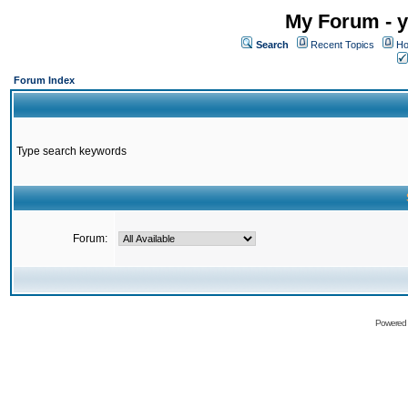
My Forum - y
Search
Recent Topics
Ho
Forum Index
Type search keywords
Forum:
Powered