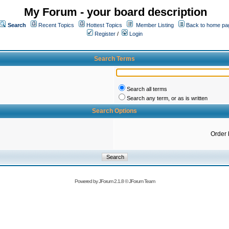
My Forum - your board description
Search
Recent Topics
Hottest Topics
Member Listing
Back to home pa
Register
/
Login
Search Terms
Search all terms
Search any term, or as is written
Search Options
Order 
Powered by
JForum 2.1.8
©
JForum Team