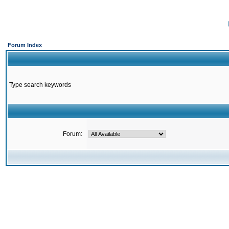
Forum Index
Type search keywords
Forum: