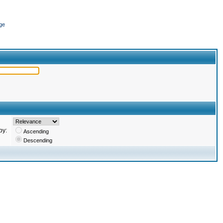
ge
by:
Ascending
Descending