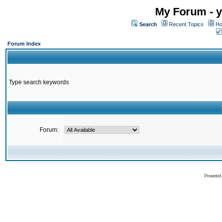
My Forum - y
Search
Recent Topics
Ho
Forum Index
Type search keywords
Forum:
Powered