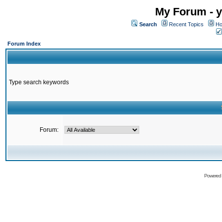
My Forum - y
Search
Recent Topics
Ho
Forum Index
Type search keywords
Forum:
Powered