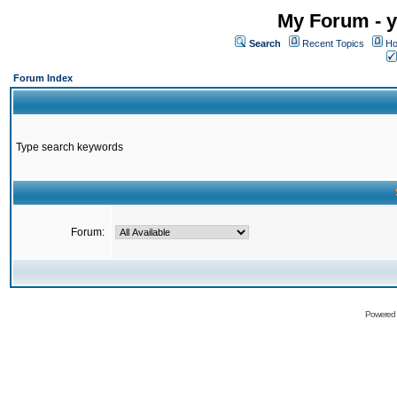
My Forum - y
Search
Recent Topics
Ho
Forum Index
Type search keywords
Forum:
Powered