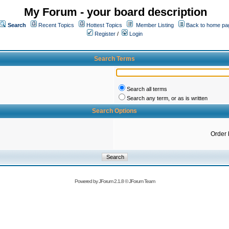
My Forum - your board description
Search
Recent Topics
Hottest Topics
Member Listing
Back to home pa
Register
/
Login
Search Terms
Search all terms
Search any term, or as is written
Search Options
Order 
Powered by
JForum 2.1.8
©
JForum Team