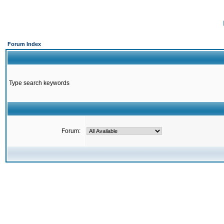
Forum Index
Type search keywords
Forum: