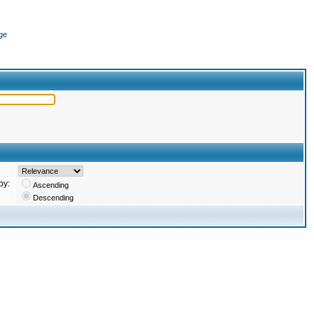
ge
by:
Ascending
Descending