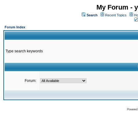
My Forum - y
Search
Recent Topics
Ho
Forum Index
Type search keywords
Forum:
Powered