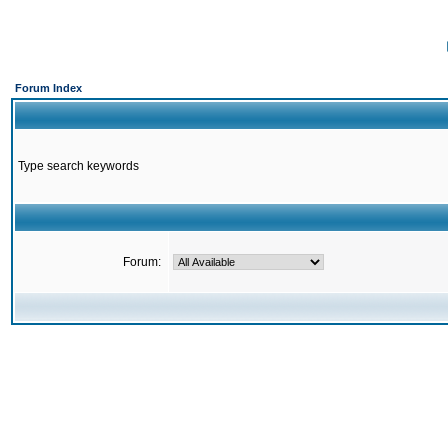
Forum Index
Type search keywords
Forum: