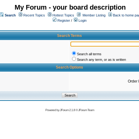
My Forum - your board description
Search
Recent Topics
Hottest Topics
Member Listing
Back to home pa
Register
/
Login
Search Terms
Search all terms
Search any term, or as is written
Search Options
Order 
Powered by
JForum 2.1.8
©
JForum Team