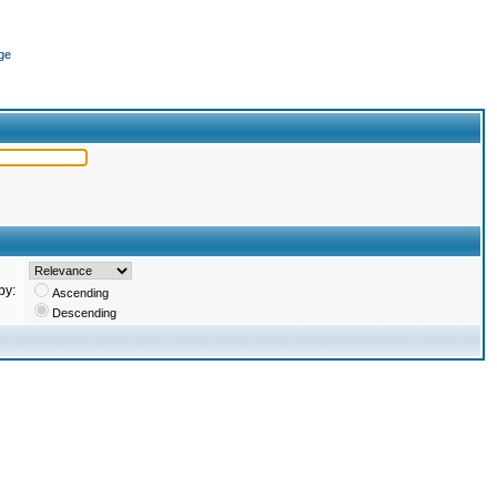
ge
by:
Ascending
Descending