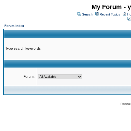
My Forum - y
Search
Recent Topics
Ho
Forum Index
Type search keywords
Forum:
Powered