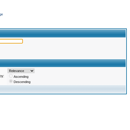
ge
by:
Ascending
Descending