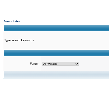
Forum Index
Type search keywords
Forum: