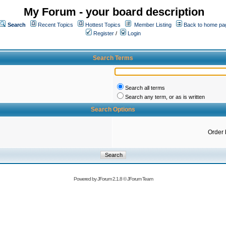
My Forum - your board description
Search
Recent Topics
Hottest Topics
Member Listing
Back to home pa
Register
/
Login
Search Terms
Search all terms
Search any term, or as is written
Search Options
Order 
Powered by
JForum 2.1.8
©
JForum Team