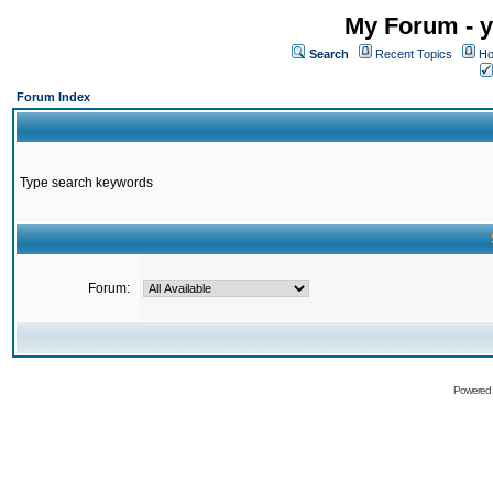
My Forum - y
Search
Recent Topics
Ho
Forum Index
Type search keywords
Forum:
Powered