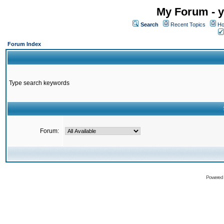
My Forum - y
Search
Recent Topics
Ho
Forum Index
Type search keywords
Forum:
Powered