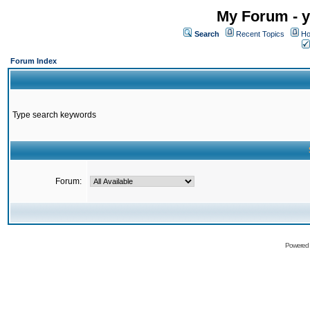
My Forum - y
Search
Recent Topics
Ho
Forum Index
Type search keywords
Forum:
Powered