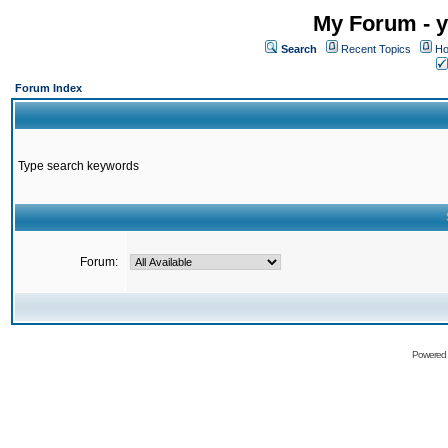
My Forum - y
Search
Recent Topics
Ho
Forum Index
Type search keywords
Forum:
Powered