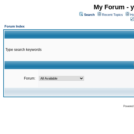
My Forum - y
Search
Recent Topics
Ho
Forum Index
Type search keywords
Forum:
Powered