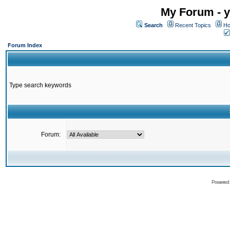
My Forum - y
Search
Recent Topics
Ho
Forum Index
Type search keywords
Forum:
Powered