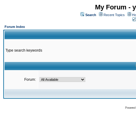
My Forum - y
Search
Recent Topics
Ho
Forum Index
Type search keywords
Forum:
Powered