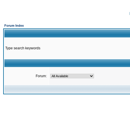
Forum Index
Type search keywords
Forum: