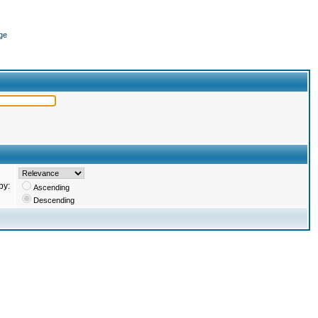
ge
by:
Ascending
Descending