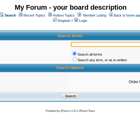
My Forum - your board description
Search
Recent Topics
Hottest Topics
Member Listing
Back to home pa
Register
/
Login
Search Terms
Search all terms
Search any term, or as is written
Search Options
Order 
Powered by
JForum 2.1.8
©
JForum Team