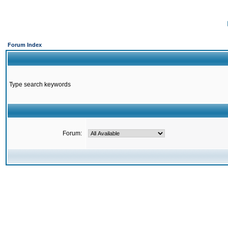
Forum Index
Type search keywords
Forum: