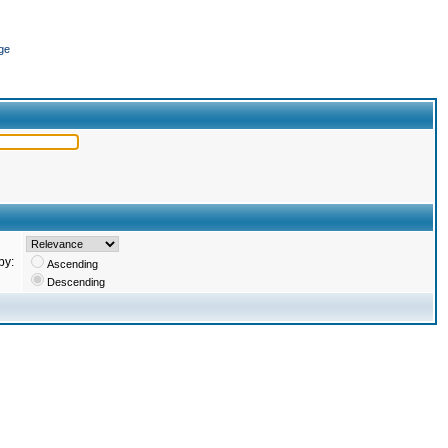
ge
by:
Ascending
Descending