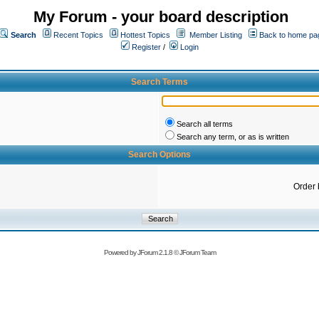
My Forum - your board description
Search
Recent Topics
Hottest Topics
Member Listing
Back to home pa
Register
/
Login
Search Terms
Search all terms
Search any term, or as is written
Search Options
Order 
Powered by
JForum 2.1.8
©
JForum Team