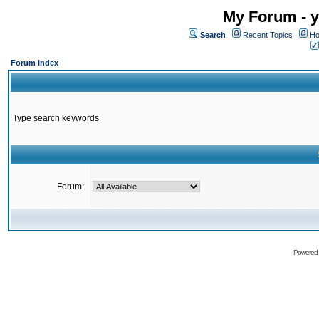
My Forum - y
Search
Recent Topics
Ho
Forum Index
Type search keywords
Forum:
Powered