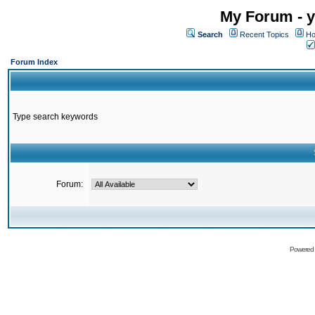
My Forum - y
Search
Recent Topics
Ho
Forum Index
Type search keywords
Forum:
Powered