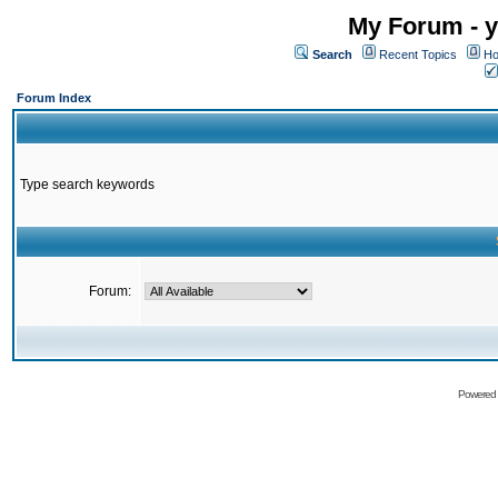
My Forum - y
Search
Recent Topics
Ho
Forum Index
Type search keywords
Forum:
Powered