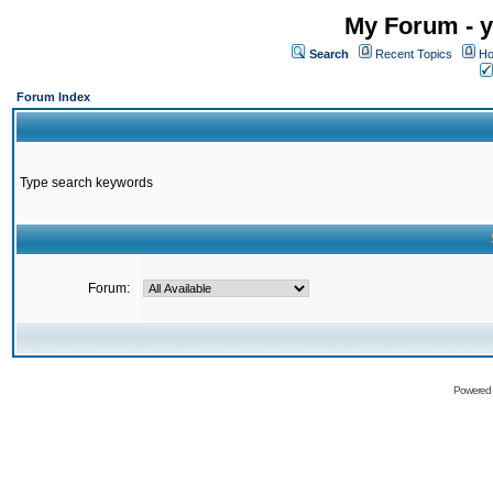
My Forum - y
Search
Recent Topics
Ho
Forum Index
Type search keywords
Forum:
Powered