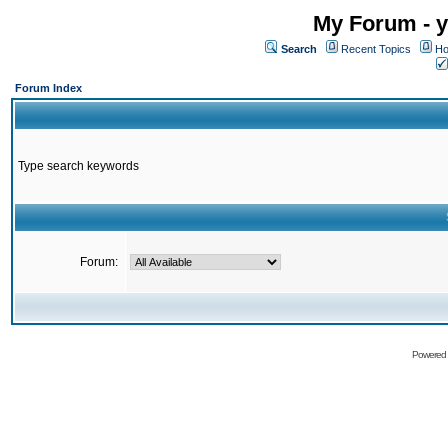
My Forum - y
Search
Recent Topics
Ho
Forum Index
Type search keywords
Forum:
Powered