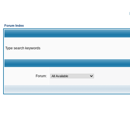
Forum Index
Type search keywords
Forum: