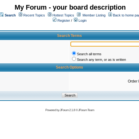
My Forum - your board description
Search
Recent Topics
Hottest Topics
Member Listing
Back to home pa
Register
/
Login
Search Terms
Search all terms
Search any term, or as is written
Search Options
Order 
Powered by
JForum 2.1.8
©
JForum Team