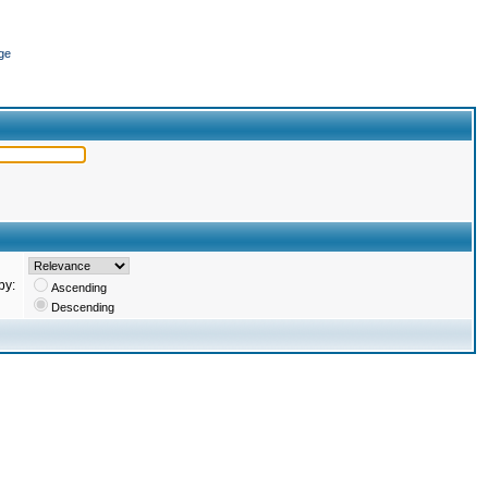
ge
by:
Ascending
Descending