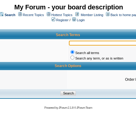
My Forum - your board description
Search
Recent Topics
Hottest Topics
Member Listing
Back to home pa
Register
/
Login
Search Terms
Search all terms
Search any term, or as is written
Search Options
Order 
Powered by
JForum 2.1.8
©
JForum Team