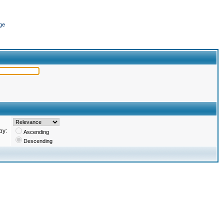
ge
by:
Ascending
Descending