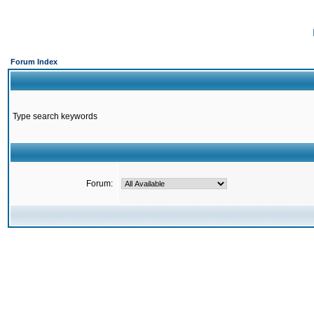
Forum Index
Type search keywords
Forum: