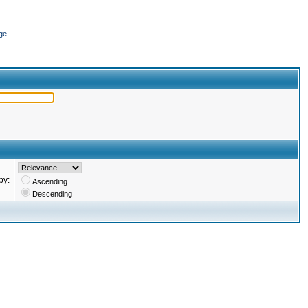
ge
by:
Ascending
Descending