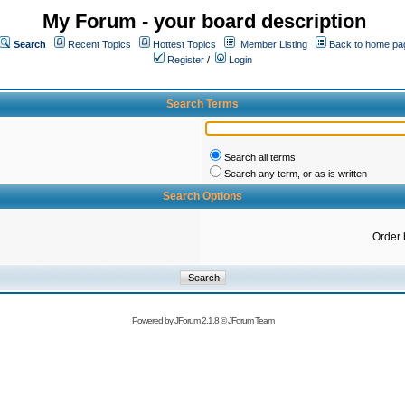
My Forum - your board description
Search
Recent Topics
Hottest Topics
Member Listing
Back to home pa
Register
/
Login
Search Terms
Search all terms
Search any term, or as is written
Search Options
Order 
Powered by
JForum 2.1.8
©
JForum Team