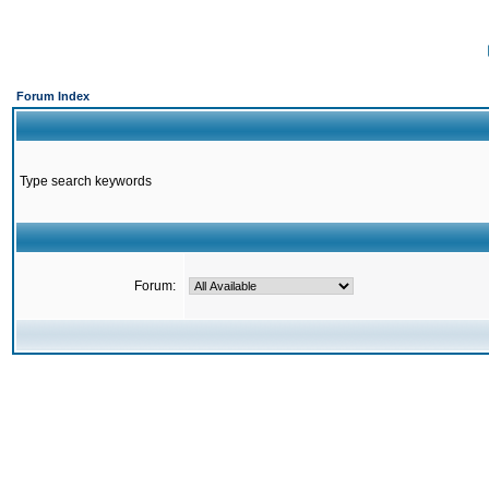
Forum Index
Type search keywords
Forum: