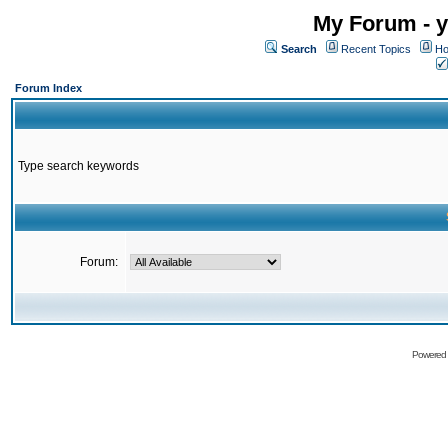
My Forum - y
Search
Recent Topics
Ho
Forum Index
Type search keywords
Forum:
Powered