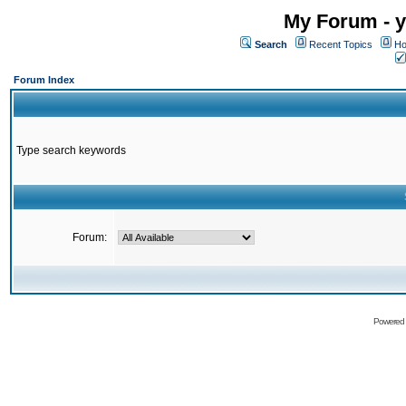
My Forum - y
Search
Recent Topics
Ho
Forum Index
Type search keywords
Forum:
Powered