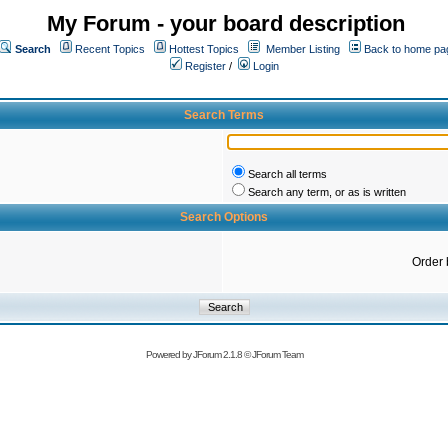
My Forum - your board description
Search
Recent Topics
Hottest Topics
Member Listing
Back to home pa
Register
/
Login
Search Terms
Search all terms
Search any term, or as is written
Search Options
Order 
Powered by
JForum 2.1.8
©
JForum Team