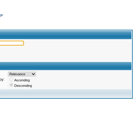
ge
by:
Ascending
Descending