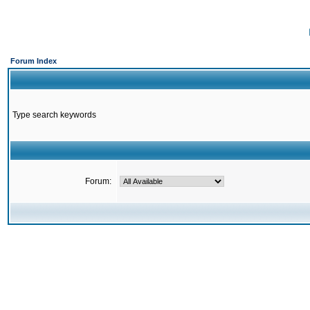
Forum Index
Type search keywords
Forum: