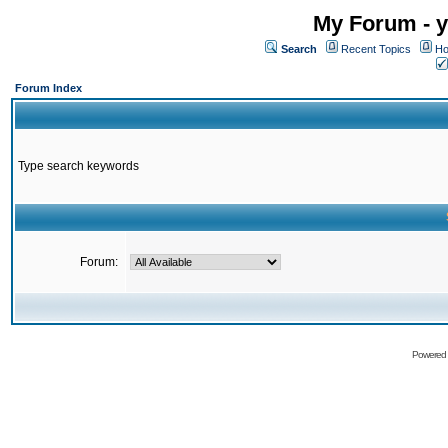
My Forum - y
Search
Recent Topics
Ho
Forum Index
Type search keywords
Forum:
Powered