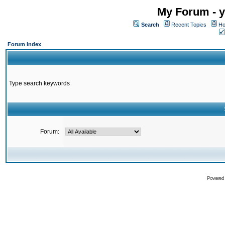
My Forum - y
Search
Recent Topics
Ho
Forum Index
Type search keywords
Forum:
Powered