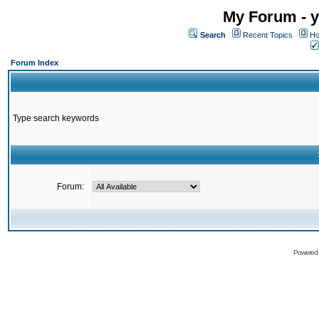
My Forum - y
Search
Recent Topics
Ho
Forum Index
Type search keywords
Forum:
Powered