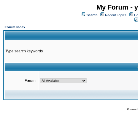
My Forum - y
Search
Recent Topics
Ho
Forum Index
Type search keywords
Forum:
Powered