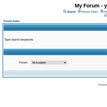
My Forum - y
Search
Recent Topics
Ho
Forum Index
Type search keywords
Forum:
Powered