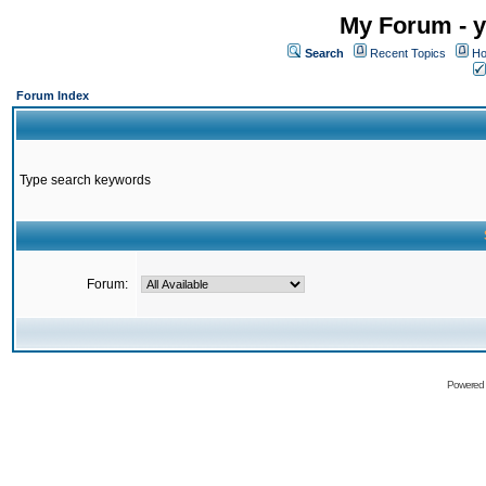
My Forum - y
Search
Recent Topics
Ho
Forum Index
Type search keywords
Forum:
Powered