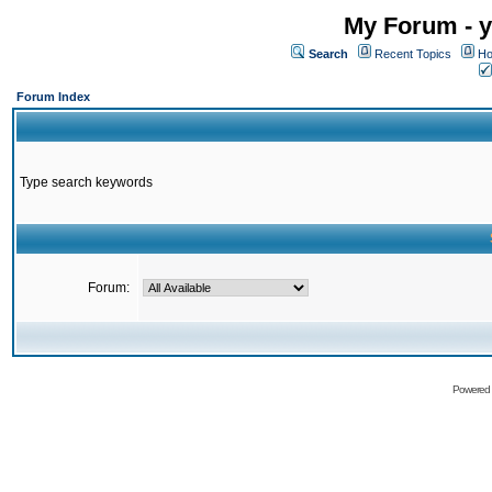
My Forum - y
Search
Recent Topics
Ho
Forum Index
Type search keywords
Forum:
Powered