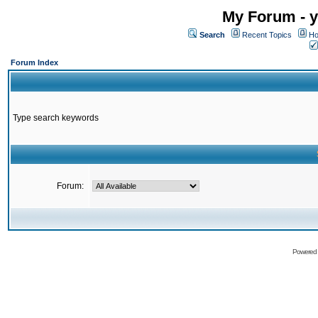
My Forum - y
Search
Recent Topics
Ho
Forum Index
Type search keywords
Forum:
Powered