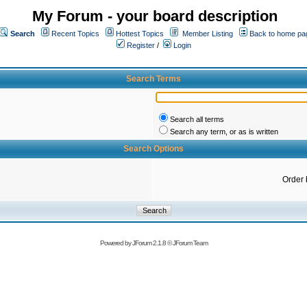
My Forum - your board description
Search
Recent Topics
Hottest Topics
Member Listing
Back to home pa
Register
/
Login
Search Terms
Search all terms
Search any term, or as is written
Search Options
Order 
Powered by
JForum 2.1.8
©
JForum Team