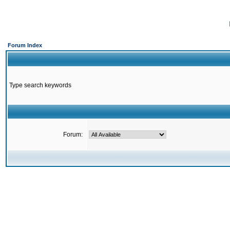
Forum Index
Type search keywords
Forum: