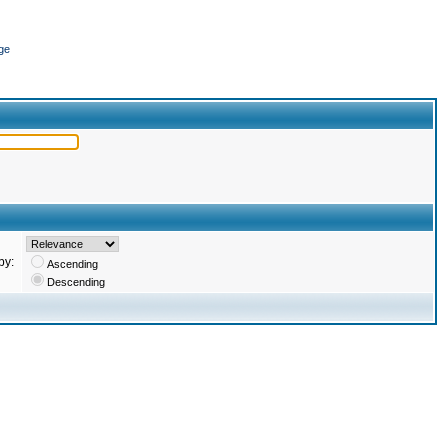
ge
by:
Ascending
Descending